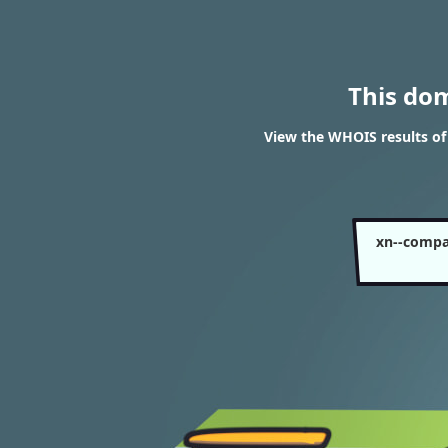
This do
View the WHOIS results o
xn--compa