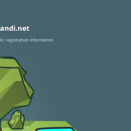
andi.net
ic registration information.