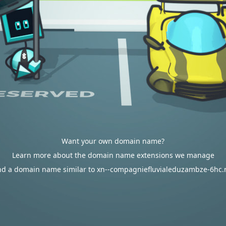
Want your own domain name?
Learn more about the domain name extensions we manage
nd a domain name similar to xn--compagniefluvialeduzambze-6hc.