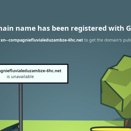
main name has been registered with G
f xn--compagniefluvialeduzambze-6hc.net
to get the domain’s publ
gniefluvialeduzambze-6hc.net
is unavailable